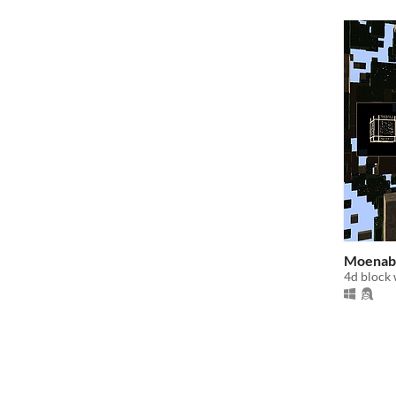
Moenab
4d block 