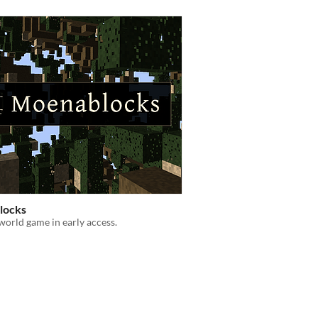
locks
world game in early access.