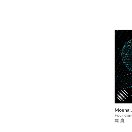
Moena: 
Four dime