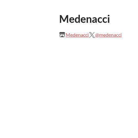
Medenacci
Medenacci
@medenacci