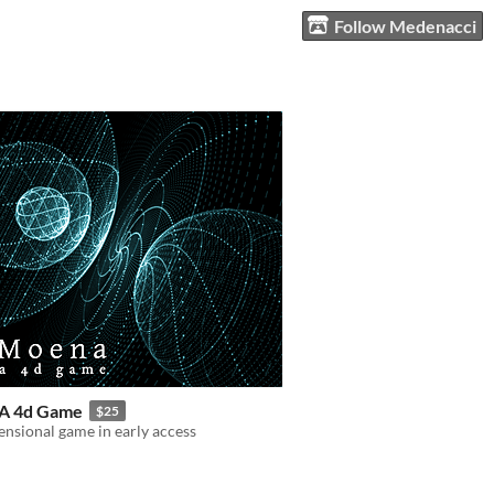
Follow Medenacci
A 4d Game
$25
nsional game in early access