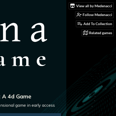
View all by Medenacci
Follow Medenacci
Add To Collection
Related games
: A 4d Game
nsional game in early access