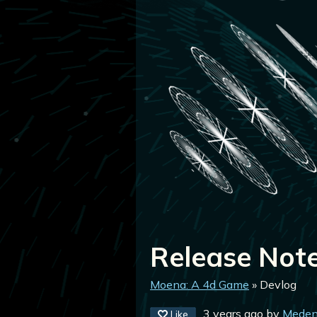
Release Note
Moena: A 4d Game
»
Devlog
3 years ago
by
Meden
Like