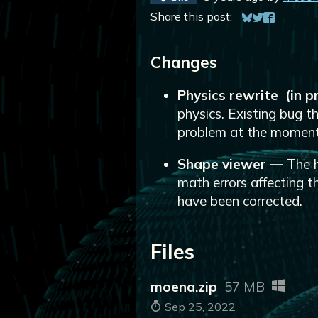
Share this post:
Share on Blue
Share on Twi
Share on 
Changes
Physics rewrite (in 
physics. Existing bug th
problem at the moment
Shape viewer
—
The h
math errors affecting 
have been corrected.
Files
moena.zip
57 MB
Sep 25, 2022