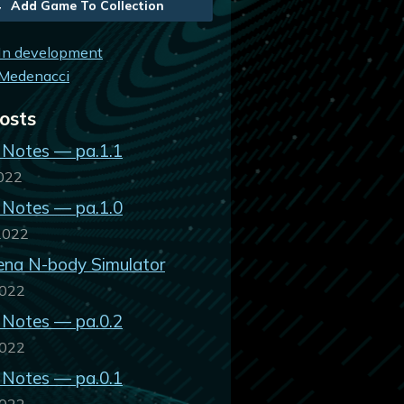
Add Game To Collection
In development
Medenacci
osts
 Notes — pa.1.1
2022
 Notes — pa.1.0
2022
na N-body Simulator
2022
 Notes — pa.0.2
2022
 Notes — pa.0.1