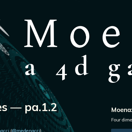
s — pa.1.2
Moena
Four dime
acci
(
@medenacci
)