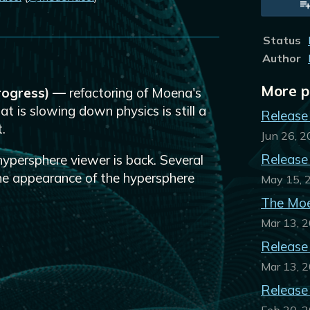
sky
tter
Facebook
Status
Author
More p
progress) —
refactoring of Moena's
at is slowing down physics is still a
Release
.
Jun 26, 
Release
ypersphere viewer is back. Several
the appearance of the hypersphere
May 15, 
The Moe
Mar 13, 
Release
Mar 13, 
Release